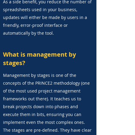
As a side benefit, you reduce the number of
spreadsheets used in your business,
updates will either be made by users in a
friendly, error-proof interface or
automatically by the tool.
What is management by
stages?
Management by stages is one of the
concepts of the PRINCE2 methodology (one
of the most used project management
frameworks out there). It teaches us to
break projects down into phases and
execute them in bits, ensuring you can
implement even the most complex ones.
The stages are pre-defined. They have clear