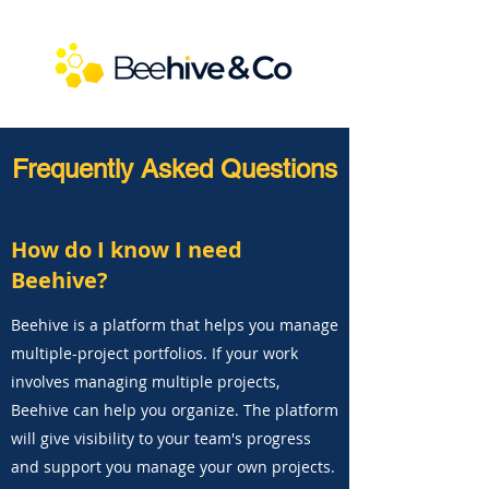
Frequently Asked Questions
How do I know I need
Beehive?
Beehive is a platform that helps you manage
multiple-project portfolios. If your work
involves managing multiple projects,
Beehive can help you organize. The platform
will give visibility to your team's progress
and support you manage your own projects.