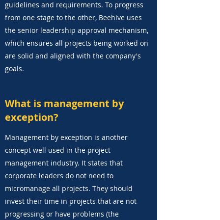
guidelines and requirements. To progress
from one stage to the other, Beehive uses
the senior leadership approval mechanism,
which ensures all projects being worked on
are solid and aligned with the company's
goals.
What is management by
exception?
Management by exception is another
concept well used in the project
management industry. It states that
corporate leaders do not need to
micromanage all projects. They should
invest their time in projects that are not
progressing or have problems (the