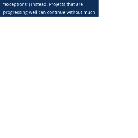
"exceptions") instead. Projects that are
progressing well can continue without much
interference and meetings are short and
effective, focusing on roadblocks and high-
priority projects.
What is the approval
mechanism?
The approval mechanism is a set of
gateways between implementation stages.
In order to advance from one stage to the
other, projects require approval from a
senior leader. This has several benefits: 1)
Ensures planning has been done properly;
2) Guarantees that the project is aligned
with the company's objectives; 3) Verifies